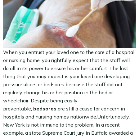
When you entrust your loved one to the care of a hospital
or nursing home, you rightfully expect that the staff will
do all in its power to ensure his or her comfort. The last
thing that you may expect is your loved one developing
pressure ulcers or bedsores because the staff did not
regularly change his or her position in the bed or
wheelchair. Despite being easily
preventable,
bedsores
are still a cause for concern in
hospitals and nursing homes nationwide.Unfortunately,
New York is not immune to the problem. In a recent
example, a state Supreme Court jury in Buffalo awarded a