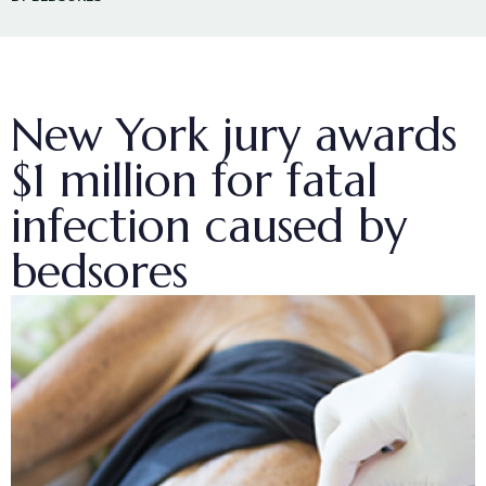
New York jury awards
$1 million for fatal
infection caused by
bedsores