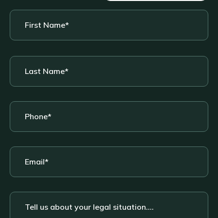
First
Name
*
Last
Name
*
Phone
*
Email
*
Tell
us