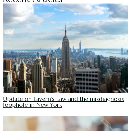
Update on Lavern’s Law and the misdiagnosis
loophole in New York