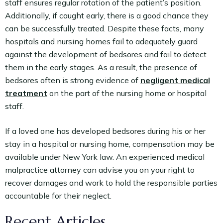
staff ensures regular rotation of the patient’s position.
Additionally, if caught early, there is a good chance they
can be successfully treated. Despite these facts, many
hospitals and nursing homes fail to adequately guard
against the development of bedsores and fail to detect
them in the early stages. As a result, the presence of
bedsores often is strong evidence of
negligent medical
treatment
on the part of the nursing home or hospital
staff.
If a loved one has developed bedsores during his or her
stay in a hospital or nursing home, compensation may be
available under New York law. An experienced medical
malpractice attorney can advise you on your right to
recover damages and work to hold the responsible parties
accountable for their neglect.
Recent Articles