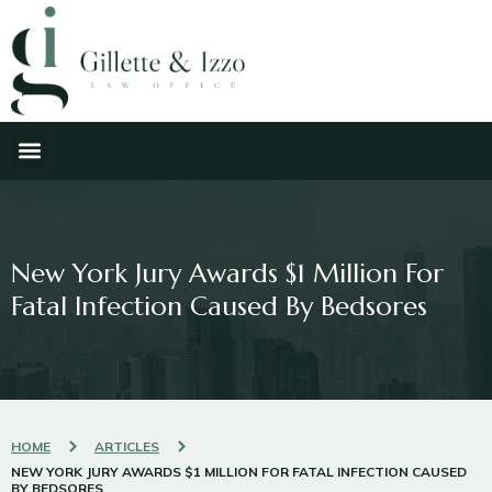
New York Jury Awards $1 Million For
Fatal Infection Caused By Bedsores
HOME
ARTICLES
NEW YORK JURY AWARDS $1 MILLION FOR FATAL INFECTION CAUSED
BY BEDSORES