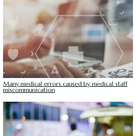
Many medical errors caused by medical staff
miscommunication