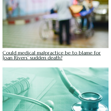
Could medical malpractice be to blame for
Joan Rivers’ sudden death?