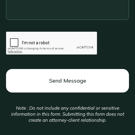
about
your
legal
situation....
CAPTCHA
Note : Do not include any confidential or sensitive
information in this form. Submitting this form does not
create an attorney-client relationship.