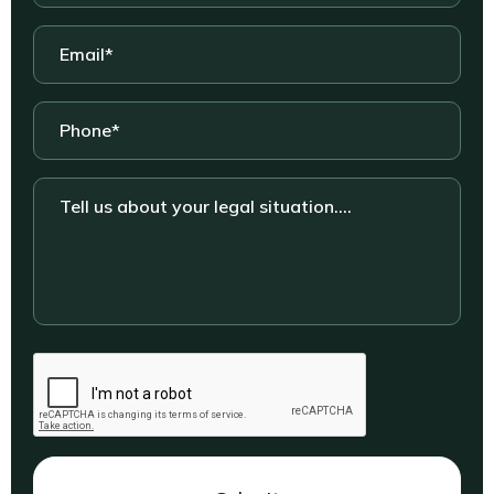
Email
*
Phone
*
Tell
us
about
your
legal
situation....
CAPTCHA