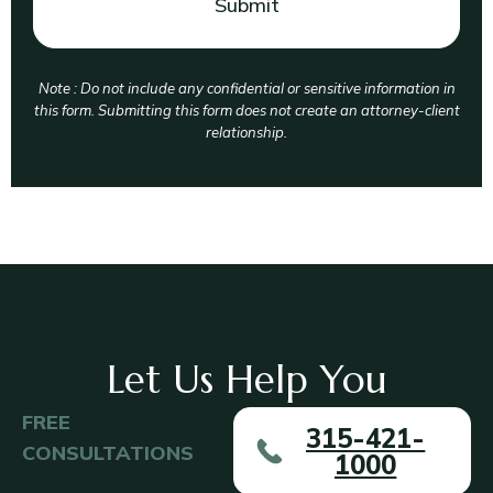
Note : Do not include any confidential or sensitive information in
this form. Submitting this form does not create an attorney-client
relationship.
Let Us Help You
FREE
315-421-
CONSULTATIONS
1000