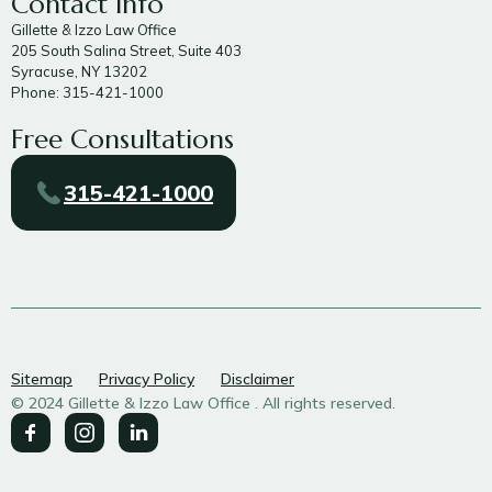
Contact Info
Gillette & Izzo Law Office
205 South Salina Street, Suite 403
Syracuse, NY 13202
Phone: 315-421-1000
Free Consultations
315-421-1000
Sitemap
Privacy Policy
Disclaimer
© 2024 Gillette & Izzo Law Office . All rights reserved.