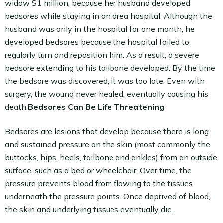
widow $1 million, because her husband developed
bedsores while staying in an area hospital. Although the
husband was only in the hospital for one month, he
developed bedsores because the hospital failed to
regularly turn and reposition him. As a result, a severe
bedsore extending to his tailbone developed. By the time
the bedsore was discovered, it was too late. Even with
surgery, the wound never healed, eventually causing his
death.
Bedsores Can Be Life Threatening
Bedsores are lesions that develop because there is long
and sustained pressure on the skin (most commonly the
buttocks, hips, heels, tailbone and ankles) from an outside
surface, such as a bed or wheelchair. Over time, the
pressure prevents blood from flowing to the tissues
underneath the pressure points. Once deprived of blood,
the skin and underlying tissues eventually die.