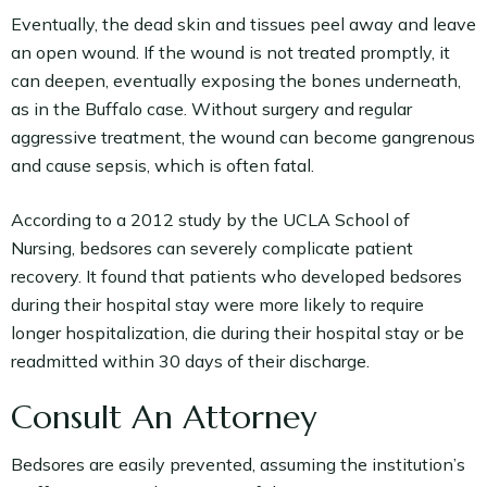
Eventually, the dead skin and tissues peel away and leave
an open wound. If the wound is not treated promptly, it
can deepen, eventually exposing the bones underneath,
as in the Buffalo case. Without surgery and regular
aggressive treatment, the wound can become gangrenous
and cause sepsis, which is often fatal.
According to a 2012 study by the UCLA School of
Nursing, bedsores can severely complicate patient
recovery. It found that patients who developed bedsores
during their hospital stay were more likely to require
longer hospitalization, die during their hospital stay or be
readmitted within 30 days of their discharge.
Consult An Attorney
Bedsores are easily prevented, assuming the institution’s