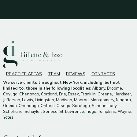
PRACTICE AREAS
TEAM
REVIEWS
CONTACTS
We serve clients throughout New York, including, but not
limited to, those in the following localities:
Albany, Broome,
Cayuga, Chenango, Cortland, Erie, Essex, Franklin, Greene, Herkimer,
Jefferson, Lewis, Livingston, Madison, Monroe, Montgomery, Niagara,
Oneida, Onondaga, Ontario, Otsego, Saratoga, Schenectady,
Schoharie, Schuyler, Seneca, St. Lawrence, Tioga, Tompkins, Wayne,
Yates.