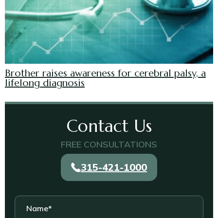
Brother raises awareness for cerebral palsy, a
lifelong diagnosis
Contact Us
FREE CONSULTATIONS
315-421-1000
Name
*