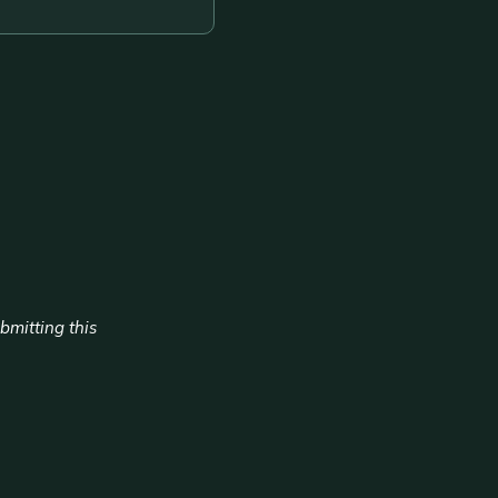
ubmitting this