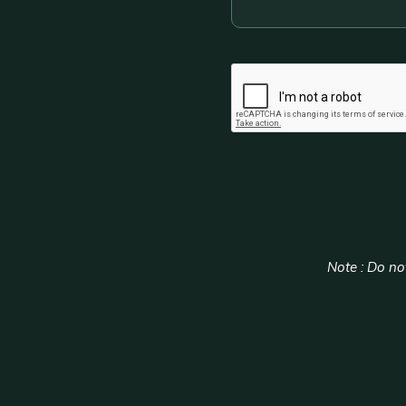
CAPTCHA
Note : Do not