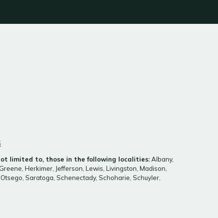
S
t limited to, those in the following localities:
Albany,
Greene, Herkimer, Jefferson, Lewis, Livingston, Madison,
Otsego, Saratoga, Schenectady, Schoharie, Schuyler,