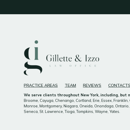
PRACTICE AREAS
TEAM
REVIEWS
CONTACT
We serve clients throughout New York, including, but no
Broome, Cayuga, Chenango, Cortland, Erie, Essex, Franklin, 
Monroe, Montgomery, Niagara, Oneida, Onondaga, Ontario, 
Seneca, St. Lawrence, Tioga, Tompkins, Wayne, Yates.