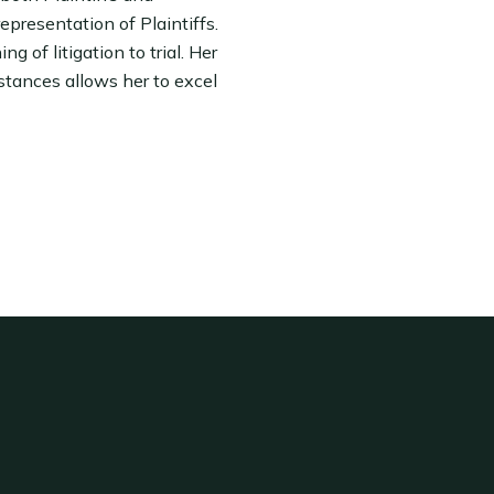
epresentation of Plaintiffs.
g of litigation to trial. Her
stances allows her to excel