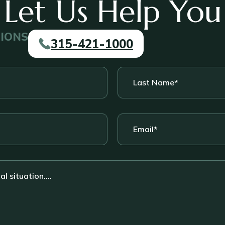
Let Us Help You
TIONS
315-421-1000
Last
Name
*
Email
*