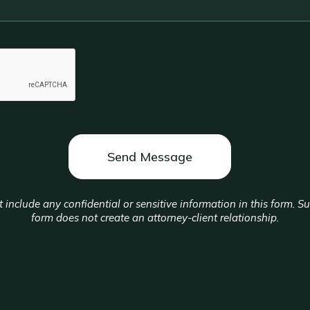
 include any confidential or sensitive information in this form. S
form does not create an attorney-client relationship.