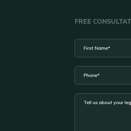
FREE CONSULTA
First
Name
*
Phone
*
Tell
us
about
your
legal
situation....