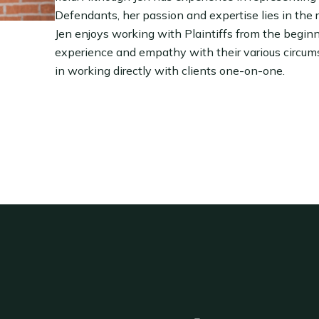
Defendants, her passion and expertise lies in the r
Jen enjoys working with Plaintiffs from the beginnin
experience and empathy with their various circum
in working directly with clients one-on-one.