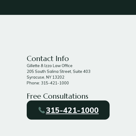
Contact Info
Gillette & Izzo Law Office
205 South Salina Street, Suite 403
Syracuse, NY 13202
Phone: 315-421-1000
Free Consultations
315-421-1000