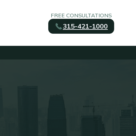
FREE CONSULTATIONS
315-421-1000