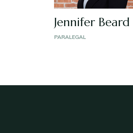
Jennifer Beard
PARALEGAL