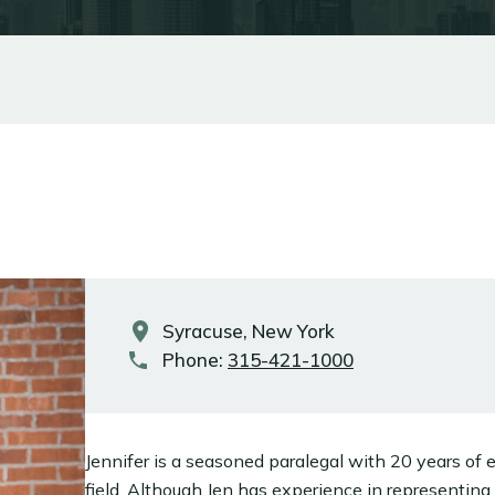
Syracuse, New York
Phone:
315-421-1000
Jennifer is a seasoned paralegal with 20 years of e
field. Although Jen has experience in representing