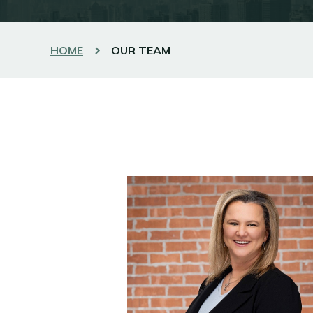
HOME
OUR TEAM