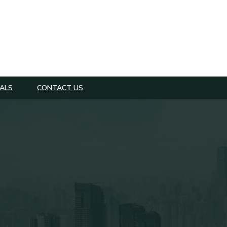
ALS
CONTACT US