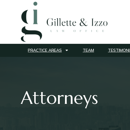
PRACTICE AREAS
TEAM
TESTIMONI
Attorneys