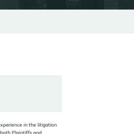
xperience in the litigation
 both Plaintiffs and