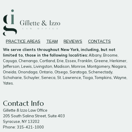
PRACTICE AREAS
TEAM
REVIEWS
CONTACTS
We serve clients throughout New York, including, but not
limited to, those in the following localities:
Albany, Broome,
Cayuga, Chenango, Cortland, Erie, Essex, Franklin, Greene, Herkimer,
Jefferson, Lewis, Livingston, Madison, Monroe, Montgomery, Niagara,
Oneida, Onondaga, Ontario, Otsego, Saratoga, Schenectady,
Schoharie, Schuyler, Seneca, St. Lawrence, Tioga, Tompkins, Wayne,
Yates.
Contact Info
Gillette & Izzo Law Office
205 South Salina Street, Suite 403
Syracuse, NY 13202
Phone: 315-421-1000