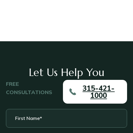
Let Us Help You
FREE
315-421-
CONSULTATIONS
1000
First
Name
*