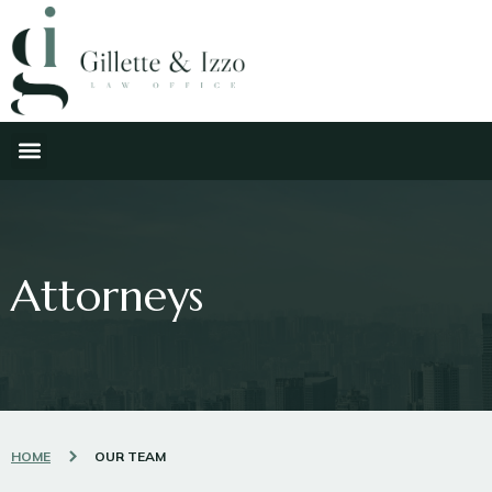
Attorneys
HOME
OUR TEAM