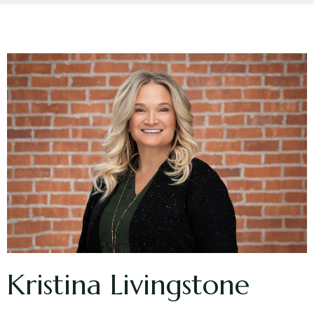
Kristina Livingstone