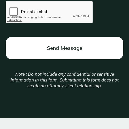
CAPTCHA
Note : Do not include any confidential or sensitive
information in this form. Submitting this form does not
create an attorney-client relationship.