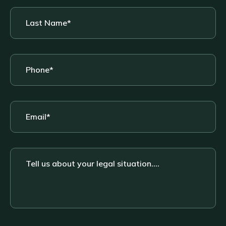
Last
Name
*
Phone
*
Email
*
Tell
us
about
your
legal
situation....