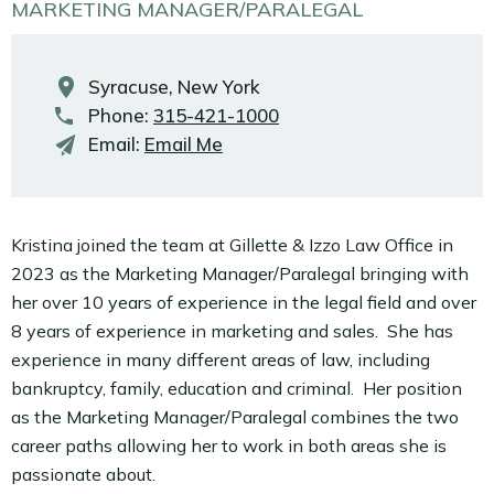
MARKETING MANAGER/PARALEGAL
Syracuse, New York
Phone:
315-421-1000
Email:
Email Me
Kristina joined the team at Gillette & Izzo Law Office in
2023 as the Marketing Manager/Paralegal bringing with
her over 10 years of experience in the legal field and over
8 years of experience in marketing and sales. She has
experience in many different areas of law, including
bankruptcy, family, education and criminal. Her position
as the Marketing Manager/Paralegal combines the two
career paths allowing her to work in both areas she is
passionate about.