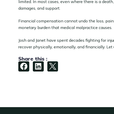
limited. In most cases, even where there is a dea
damages, and support.
Financial compensation cannot undo the loss, pain
monetary burden that medical malpractice causes.
Josh and Janet have spent decades fighting for inj
recover physically, emotionally, and financially. Let
Share this :