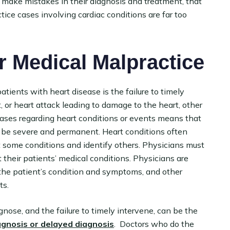
 make mistakes in their diagnosis and treatment, that
tice cases involving cardiac conditions are far too
 Medical Malpractice
ients with heart disease is the failure to timely
, or heart attack leading to damage to the heart, other
 cases regarding heart conditions or events means that
n be severe and permanent. Heart conditions often
ut some conditions and identify others. Physicians must
 their patients’ medical conditions. Physicians are
 the patient’s condition and symptoms, and other
ts.
agnose, and the failure to timely intervene, can be the
agnosis or delayed diagnosis
. Doctors who do the