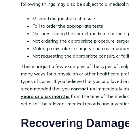
following things may also be subject to a medical m
Misread diagnostic test results
Fail to order the appropriate tests
Not prescribing the correct medicine or the ri
Not ordering the appropriate procedure, surger
Making a mistake in surgery, such as improper
Not requesting the appropriate consult, or fail
These are just a few examples of the types of malp
many ways for a physician or other healthcare prof
types of cases. If you believe that you or a loved 
recommended that you
contact us
immediately abo
years and six months
from the time of the medical
get all of the relevant medical records and investig
Recovering Damages