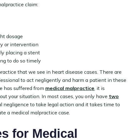
alpractice claim:
ght dosage
y or intervention
ly placing a stent
ing to do so timely
ractice that we see in heart disease cases. There are
essional to act negligently and harm a patient in these
one has suffered from
medical malpractice
, it is
ut your situation. In most cases, you only have
two
 negligence to take legal action and it takes time to
ate a medical malpractice case.
 for Medical