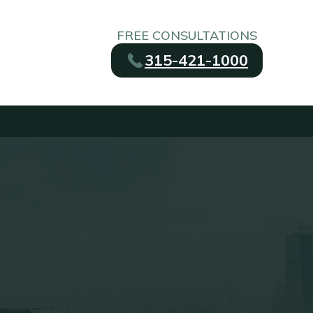
FREE CONSULTATIONS
315-421-1000