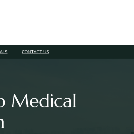
ALS
CONTACT US
o Medical
n