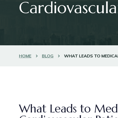
Cardiovascula
HOME
BLOG
WHAT LEADS TO MEDICA
What Leads to Medi