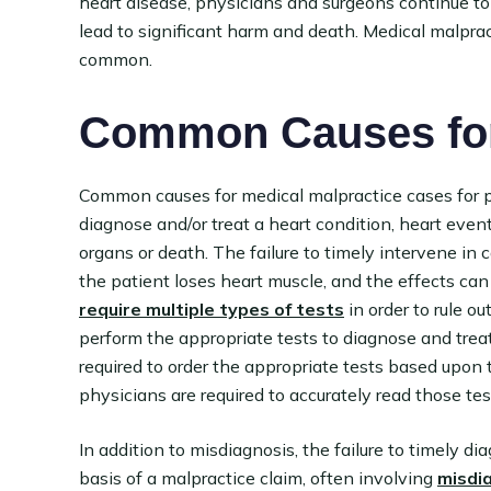
heart disease, physicians and surgeons continue to
lead to significant harm and death. Medical malprac
common.
Common Causes for
Common causes for medical malpractice cases for pat
diagnose and/or treat a heart condition, heart event
organs or death. The failure to timely intervene in
the patient loses heart muscle, and the effects ca
require multiple types of tests
in order to rule o
perform the appropriate tests to diagnose and treat
required to order the appropriate tests based upon
physicians are required to accurately read those tes
In addition to misdiagnosis, the failure to timely di
basis of a malpractice claim, often involving
misdi