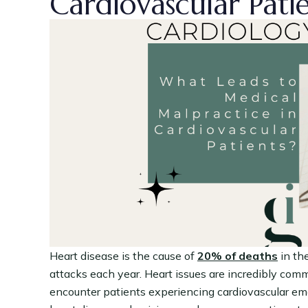
Cardiovascular Pati
Heart disease is the cause of
20% of deaths
in th
attacks each year. Heart issues are incredibly com
encounter patients experiencing cardiovascular eme