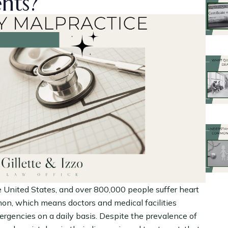
ents?
e United States, and over 800,000 people suffer heart
mon, which means doctors and medical facilities
rgencies on a daily basis. Despite the prevalence of