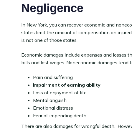
Negligence
In New York, you can recover economic and noneco
states limit the amount of compensation an injured
is not one of those states.
Economic damages include expenses and losses tha
bills and lost wages. Noneconomic damages tend to
Pain and suffering
Impairment of earning ability
Loss of enjoyment of life
Mental anguish
Emotional distress
Fear of impending death
There are also damages for wrongful death. Howeve