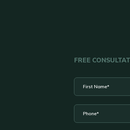
FREE CONSULTA
First
Name
*
Phone
*