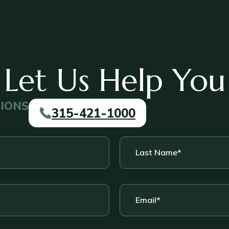
Let Us Help You
TIONS
315-421-1000
Last
Name
*
Email
*