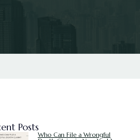
ent Posts
Who Can File a Wrongful