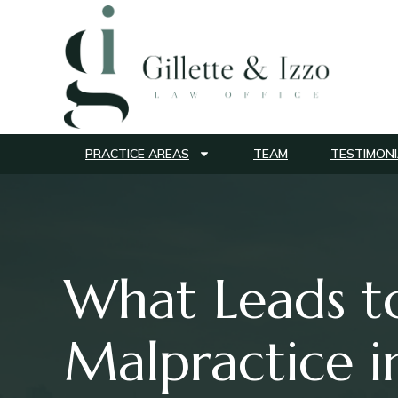
PRACTICE AREAS
TEAM
TESTIMONI
What Leads t
Malpractice i