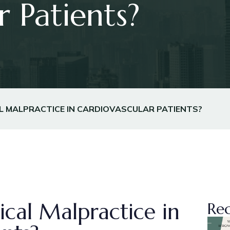
r Patients?
L MALPRACTICE IN CARDIOVASCULAR PATIENTS?
cal Malpractice in
Rec