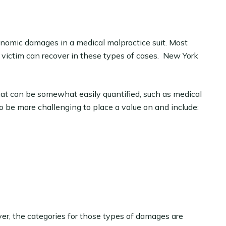
nomic damages in a medical malpractice suit. Most
 victim can recover in these types of cases. New York
t can be somewhat easily quantified, such as medical
 be more challenging to place a value on and include:
r, the categories for those types of damages are