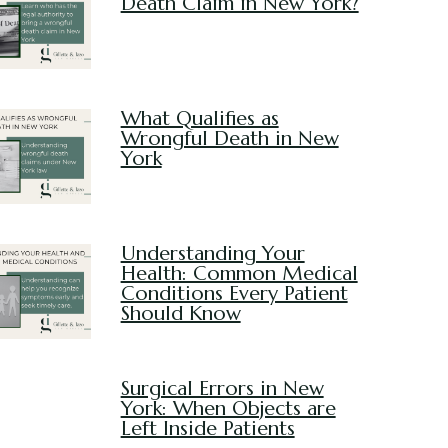
Death Claim in New York?
What Qualifies as
Wrongful Death in New
York
Understanding Your
Health: Common Medical
Conditions Every Patient
Should Know
Surgical Errors in New
York: When Objects are
Left Inside Patients