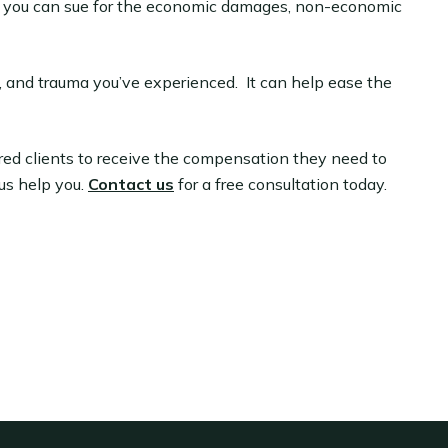
th, you can sue for the economic damages, non-economic
, and trauma you’ve experienced. It can help ease the
ured clients to receive the compensation they need to
 us help you.
Contact us
for a free consultation today.