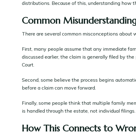
distributions. Because of this, understanding how th
Common Misunderstandings 
There are several common misconceptions about wh
First, many people assume that any immediate famil
discussed earlier, the claim is generally filed by t
Court.
Second, some believe the process begins automatical
before a claim can move forward.
Finally, some people think that multiple family mem
is handled through the estate, not individual filings.
How This Connects to Wron