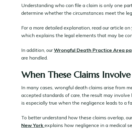
Understanding who can file a claim is only one part o
determine whether the circumstances meet the lega
For a more detailed explanation, read our article on
which explains the legal elements that may be con
In addition, our
Wrongful Death Practice Area p
are handled.
When These Claims Involve
In many cases, wrongful death claims arise from me
accepted standards of care, the result may involve
is especially true when the negligence leads to a f
To better understand how these claims overlap, our
New York
explains how negligence in a medical se