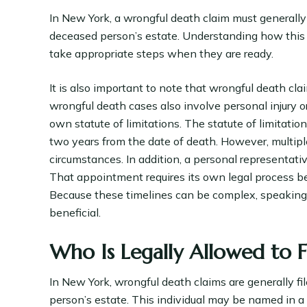
In New York, a wrongful death claim must generally
deceased person’s estate. Understanding how this 
take appropriate steps when they are ready.
It is also important to note that wrongful death cl
wrongful death cases also involve personal injury 
own statute of limitations. The statute of limitatio
two years from the date of death. However, multip
circumstances. In addition, a personal representativ
That appointment requires its own legal process bef
Because these timelines can be complex, speaking w
beneficial.
Who Is Legally Allowed to 
In New York, wrongful death claims are generally f
person’s estate. This individual may be named in a 