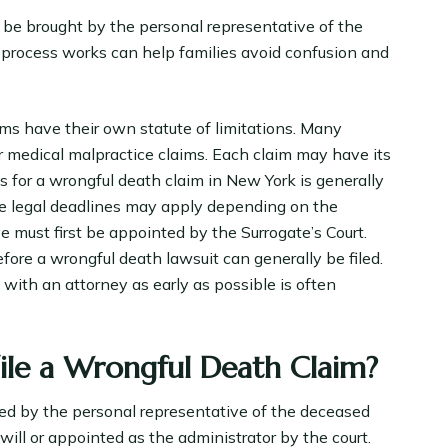
 be brought by the personal representative of the
process works can help families avoid confusion and
aims have their own statute of limitations. Many
or medical malpractice claims. Each claim may have its
ns for a wrongful death claim in New York is generally
le legal deadlines may apply depending on the
e must first be appointed by the Surrogate’s Court.
ore a wrongful death lawsuit can generally be filed.
ith an attorney as early as possible is often
File a Wrongful Death Claim?
iled by the personal representative of the deceased
will or appointed as the administrator by the court.