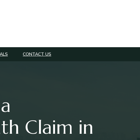
ALS
CONTACT US
 a
th Claim in