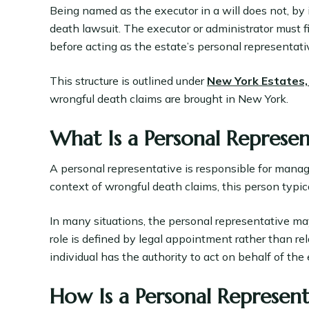
Being named as the executor in a will does not, by it
death lawsuit. The executor or administrator must f
before acting as the estate’s personal representati
This structure is outlined under
New York Estates,
wrongful death claims are brought in New York.
What Is a Personal Represen
A personal representative is responsible for managi
context of wrongful death claims, this person typica
In many situations, the personal representative m
role is defined by legal appointment rather than re
individual has the authority to act on behalf of the 
How Is a Personal Represen