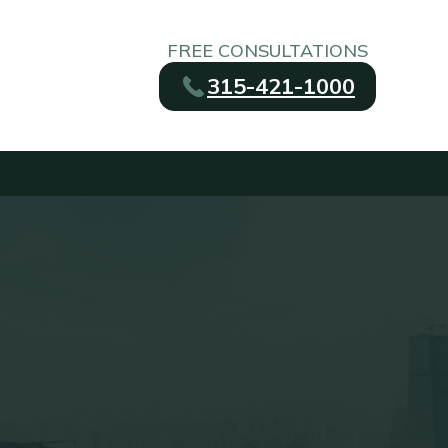
FREE CONSULTATIONS
315-421-1000