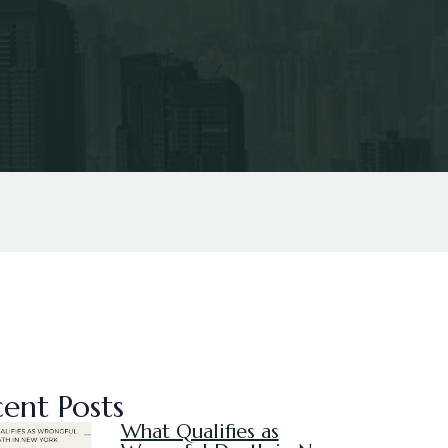
ent Posts
What Qualifies as