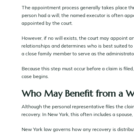
The appointment process generally takes place thr
person had a will, the named executor is often appoi
appointed by the court.
However, if no will exists, the court may appoint a
relationships and determines who is best suited t
a close family member to serve as the administrator
Because this step must occur before a claim is file
case begins.
Who May Benefit from a W
Although the personal representative files the cla
recovery. In New York, this often includes a spouse
New York law governs how any recovery is distribu