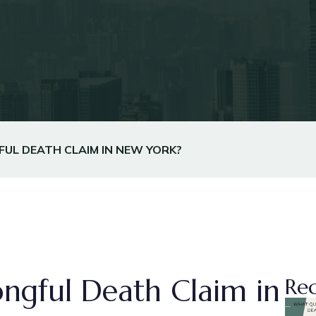
UL DEATH CLAIM IN NEW YORK?
ngful Death Claim in
Rec