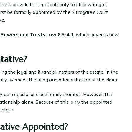
self, provide the legal authority to file a wrongful
irst be formally appointed by the Surrogate’s Court
ve.
 Powers and Trusts Law § 5-4.1
, which governs how
tative?
ng the legal and financial matters of the estate. In the
lly oversees the filing and administration of the claim.
ay be a spouse or close family member. However, the
lationship alone. Because of this, only the appointed
estate.
tative Appointed?