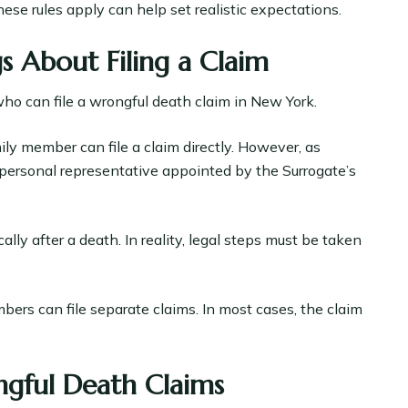
ese rules apply can help set realistic expectations.
About Filing a Claim
o can file a wrongful death claim in New York.
y member can file a claim directly. However, as
he personal representative appointed by the Surrogate’s
ly after a death. In reality, legal steps must be taken
bers can file separate claims. In most cases, the claim
gful Death Claims