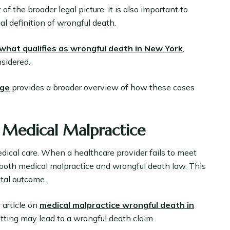
f the broader legal picture. It is also important to
l definition of wrongful death.
what qualifies as wrongful death in New York
,
sidered.
age
provides a broader overview of how these cases
 Medical Malpractice
dical care. When a healthcare provider fails to meet
 both medical malpractice and wrongful death law. This
atal outcome.
 article on
medical malpractice wrongful death in
tting may lead to a wrongful death claim.