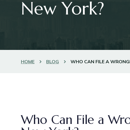
New York?
HOME
BLOG
WHO CAN FILE A WRONGF
Who Can File a Wro