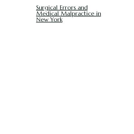
Surgical Errors and
Medical Malpractice in
New York