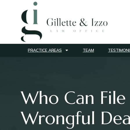
PRACTICE AREAS
TEAM
TESTIMONI
Who Can File
Wrongful Dea