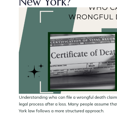
New York?
Understanding who can file a wrongful death claim 
legal process after a loss. Many people assume that
York law follows a more structured approach.