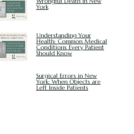
Wrongful Death in New
York
Understanding Your
Health: Common Medical
Conditions Every Patient
Should Know
Surgical Errors in New
York: When Objects are
Left Inside Patients