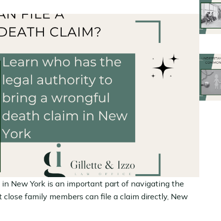
in New York is an important part of navigating the
 close family members can file a claim directly, New