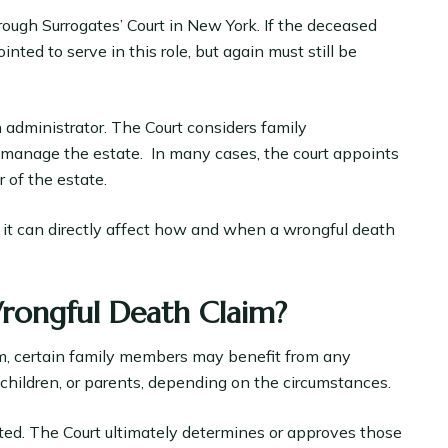
ough Surrogates’ Court in New York. If the deceased
nted to serve in this role, but again must still be
n administrator. The Court considers family
o manage the estate. In many cases, the court appoints
 of the estate.
d, it can directly affect how and when a wrongful death
rongful Death Claim?
im, certain family members may benefit from any
, children, or parents, depending on the circumstances.
ted. The Court ultimately determines or approves those