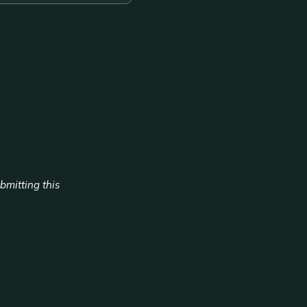
ubmitting this