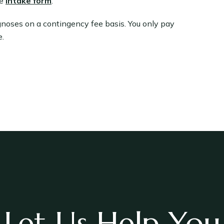
e
intake form
.
gnoses on a contingency fee basis. You only pay
e.
Let Us Help You