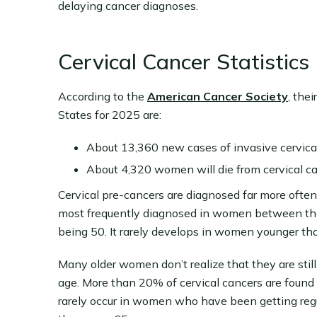
delaying cancer diagnoses.
Cervical Cancer Statistics
According to the
American Cancer Society
, the
States for 2025 are:
About 13,360 new cases of invasive cervical
About 4,320 women will die from cervical ca
Cervical pre-cancers are diagnosed far more often 
most frequently diagnosed in women between the
being 50. It rarely develops in women younger th
Many older women don’t realize that they are still
age. More than 20% of cervical cancers are foun
rarely occur in women who have been getting regul