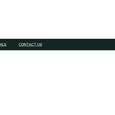
ALS
CONTACT US
er Lawyer