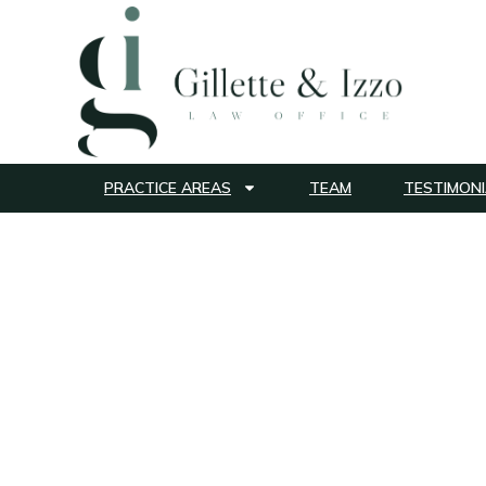
PRACTICE AREAS
TEAM
TESTIMONI
Cervical Canc