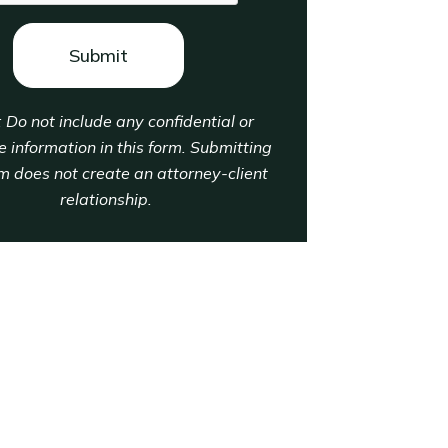
: Do not include any confidential or
e information in this form. Submitting
rm does not create an attorney-client
relationship.