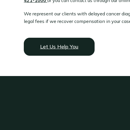
421-1000
or you can contact us through our onlin
We represent our clients with delayed cancer dia
legal fees if we recover compensation in your cas
Let Us Help You