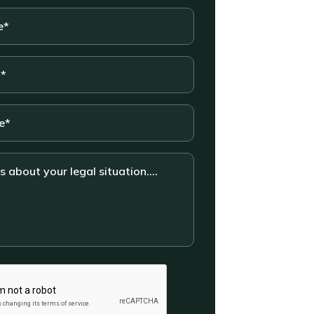
*
n....
HA