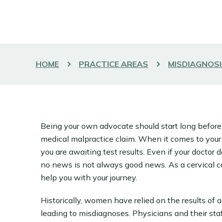
HOME
PRACTICE AREAS
MISDIAGNOSI
Being your own advocate should start long before
medical malpractice claim. When it comes to your
you are awaiting test results. Even if your doctor 
no news is not always good news. As a cervical c
help you with your journey.
Historically, women have relied on the results of 
leading to misdiagnoses. Physicians and their staff