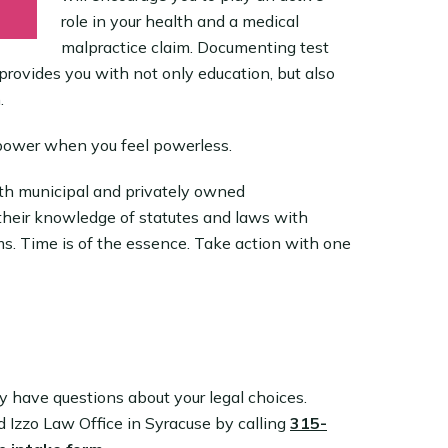
role in your health and a medical
malpractice claim. Documenting test
provides you with not only education, but also
.
power when you feel powerless.
both municipal and privately owned
heir knowledge of statutes and laws with
s. Time is of the essence. Take action with one
ly have questions about your legal choices.
nd Izzo Law Office in Syracuse by calling
315-