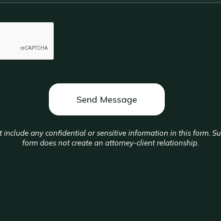
 include any confidential or sensitive information in this form. S
form does not create an attorney-client relationship.