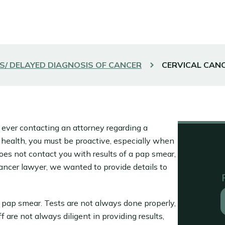
S/ DELAYED DIAGNOSIS OF CANCER
CERVICAL CAN
 ever contacting an attorney regarding a
 health, you must be proactive, especially when
does not contact you with results of a pap smear,
ancer lawyer, we wanted to provide details to
a pap smear. Tests are not always done properly,
 are not always diligent in providing results,