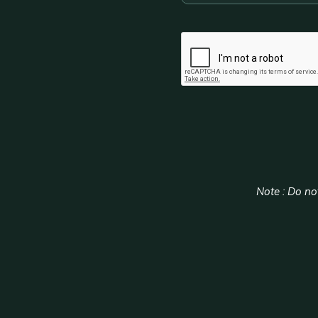
CAPTCHA
Note : Do not