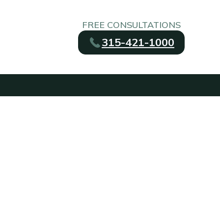
FREE CONSULTATIONS
315-421-1000