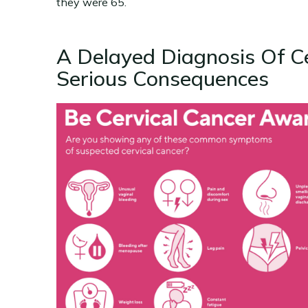
they were 65.
A Delayed Diagnosis Of C
Serious Consequences