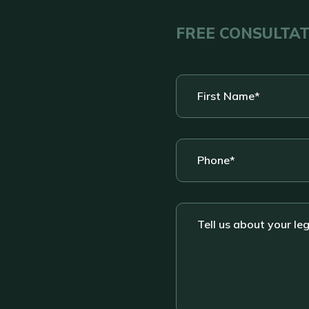
FREE CONSULTA
First
Name
*
Phone
*
Tell
us
about
your
legal
situation....