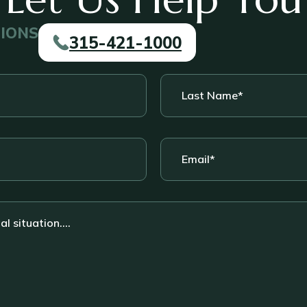
TIONS
315-421-1000
Last
Name
*
Email
*