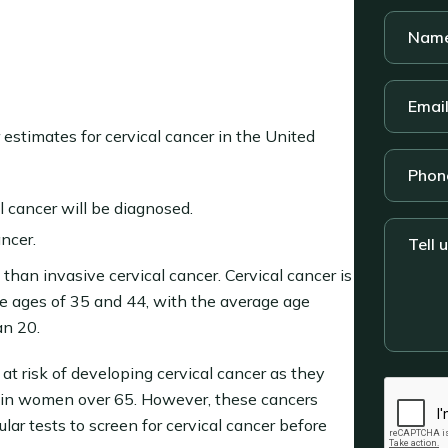
Name
*
Email
*
ir estimates for cervical cancer in the United
Phone
 cancer will be diagnosed.
Tell
ncer.
us
than invasive cervical cancer. Cervical cancer is
about
your
 ages of 35 and 44, with the average age
legal
an 20.
situatio
 at risk of developing cervical cancer as they
CAPTC
d in women over 65. However, these cancers
ar tests to screen for cervical cancer before