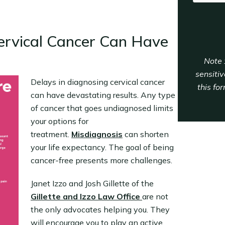
ervical Cancer Can Have
Note 
sensitiv
Delays in diagnosing cervical cancer
this fo
can have devastating results. Any type
of cancer that goes undiagnosed limits
your options for
treatment.
Misdiagnosis
can shorten
your life expectancy. The goal of being
cancer-free presents more challenges.
Janet Izzo and Josh Gillette of the
Gillette and Izzo Law Office
are not
the only advocates helping you. They
will encourage you to play an active