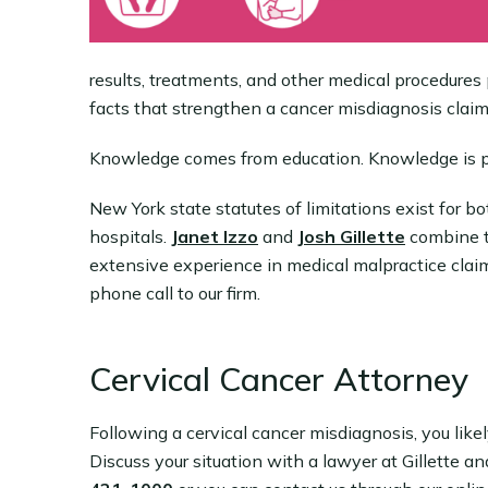
results, treatments, and other medical procedures 
facts that strengthen a cancer misdiagnosis claim
Knowledge comes from education. Knowledge is 
New York state statutes of limitations exist for 
hospitals.
Janet Izzo
and
Josh Gillette
combine t
extensive experience in medical malpractice claim
phone call to our firm.
Cervical Cancer Attorney
Following a cervical cancer misdiagnosis, you like
Discuss your situation with a lawyer at Gillette a