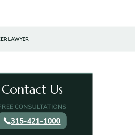
CER LAWYER
Contact Us
FREE CONSULTATIONS
315-421-1000