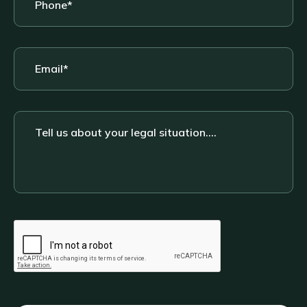
Email
*
Tell
us
about
your
legal
situation....
CAPTCHA