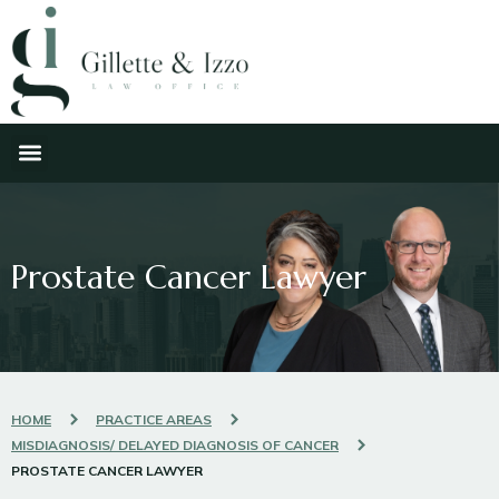
Prostate Cancer Lawyer
HOME
PRACTICE AREAS
MISDIAGNOSIS/ DELAYED DIAGNOSIS OF CANCER
PROSTATE CANCER LAWYER