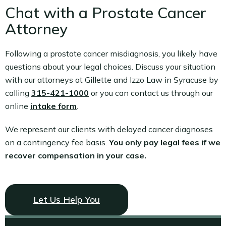
Chat with a Prostate Cancer
Attorney
Following a prostate cancer misdiagnosis, you likely have
questions about your legal choices. Discuss your situation
with our attorneys at Gillette and Izzo Law in Syracuse by
calling
315-421-1000
or you can contact us through our
online
intake form
.
We represent our clients with delayed cancer diagnoses
on a contingency fee basis.
You only pay legal fees if we
recover compensation in your case.
Let Us Help You