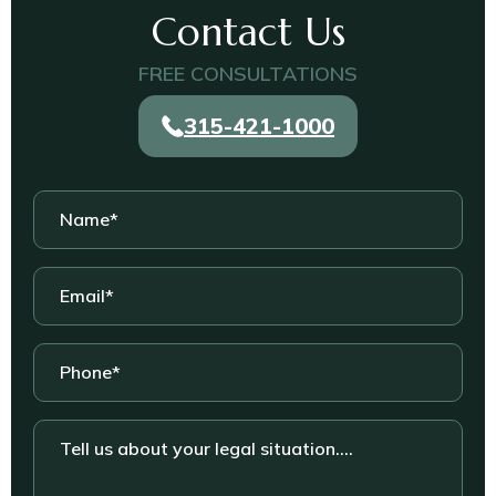
Contact Us
FREE CONSULTATIONS
315-421-1000
Name
*
Email
*
Phone
*
Tell
us
about