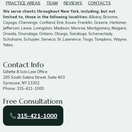
PRACTICE AREAS
TEAM
REVIEWS
CONTACTS
We serve clients throughout New York, including, but not
limited to, those in the following localities:
Albany, Broome,
Cayuga, Chenango, Cortland, Erie, Essex, Franklin, Greene, Herkimer,
Jefferson, Lewis, Livingston, Madison, Monroe, Montgomery, Niagara,
Oneida, Onondaga, Ontario, Otsego, Saratoga, Schenectady,
Schoharie, Schuyler, Seneca, St. Lawrence, Tioga, Tompkins, Wayne,
Yates.
Contact Info
Gillette & Izzo Law Office
205 South Salina Street, Suite 403
Syracuse, NY 13202
Phone: 315-421-1000
Free Consultations
315-421-1000