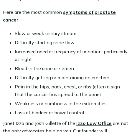
Here are the most common
symptoms of prostate
cancer
:
Slow or weak urinary stream
Difficulty starting urine flow
Increased need or frequency of urination, particularly
at night
Blood in the urine or semen
Difficulty getting or maintaining an erection
Pain in the hips, back, chest, or ribs (often a sign
that the cancer has spread to the bone)
Weakness or numbness in the extremities
Loss of bladder or bowel control
Janet Izzo and Josh Gillette of the
Izzo Law Office
are not
the only advocates helping you. Our founder will