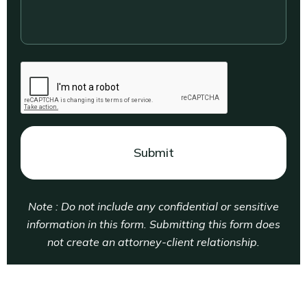
your
legal
situation....
CAPTCHA
Note : Do not include any confidential or sensitive
information in this form. Submitting this form does
not create an attorney-client relationship.