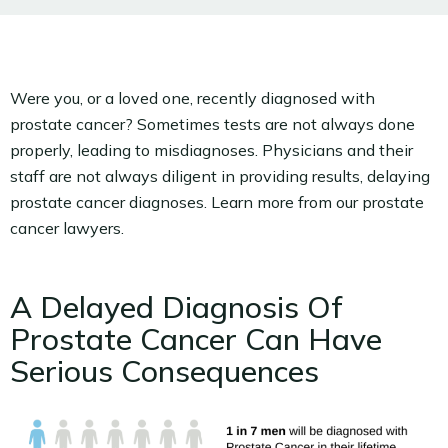
Were you, or a loved one, recently diagnosed with
prostate cancer? Sometimes tests are not always done
properly, leading to misdiagnoses. Physicians and their
staff are not always diligent in providing results, delaying
prostate cancer diagnoses. Learn more from our prostate
cancer lawyers.
A Delayed Diagnosis Of
Prostate Cancer Can Have
Serious Consequences