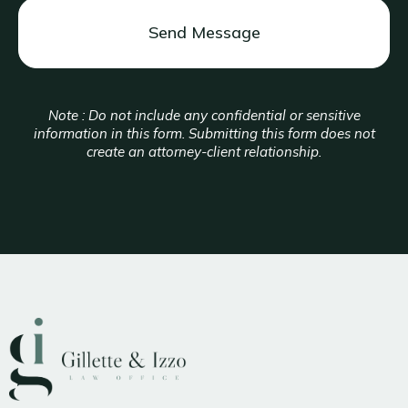
Note : Do not include any confidential or sensitive
information in this form. Submitting this form does not
create an attorney-client relationship.