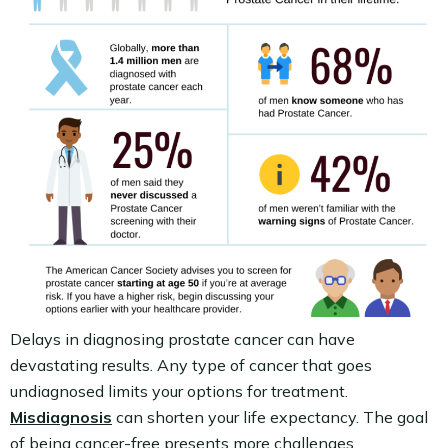
Delays in diagnosing prostate cancer can have
devastating results. Any type of cancer that goes
undiagnosed limits your options for treatment.
Misdiagnosis
can shorten your life expectancy. The goal
of being cancer-free presents more challenges.