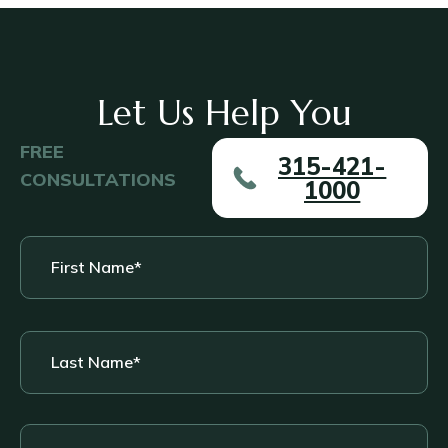
Let Us Help You
FREE
315-421-
CONSULTATIONS
1000
First
Name
*
Last
Name
*
Phone
*