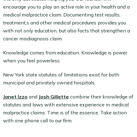
encourage you to play an active role in your health and a
medical malpractice claim. Documenting test results,
treatment,s and other medical procedures provides you
with not only education, but also facts that strengthen a
cancer misdiagnosis claim.
Knowledge comes from education. Knowledge is power
when you feel powerless.
New York state statutes of limitations exist for both
municipal and privately owned hospitals.
Janet Izzo
and
Josh Gillette
combine their knowledge of
statutes and laws with extensive experience in medical
malpractice claims. Time is of the essence. Take action
with one phone call to our firm.