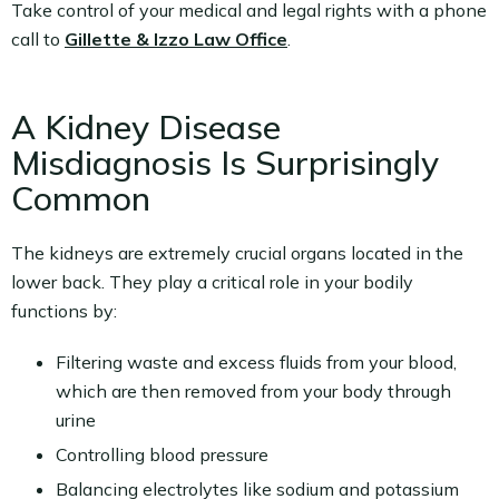
Take control of your medical and legal rights with a phone
call to
Gillette & Izzo Law Office
.
A Kidney Disease
Misdiagnosis Is Surprisingly
Common
The kidneys are extremely crucial organs located in the
lower back. They play a critical role in your bodily
functions by:
Filtering waste and excess fluids from your blood,
which are then removed from your body through
urine
Controlling blood pressure
Balancing electrolytes like sodium and potassium