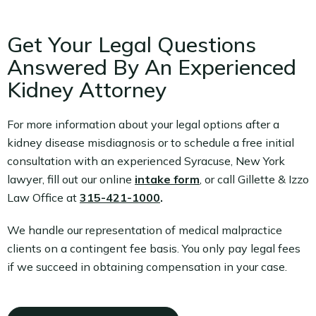
Get Your Legal Questions
Answered By An Experienced
Kidney Attorney
For more information about your legal options after a
kidney disease misdiagnosis or to schedule a free initial
consultation with an experienced Syracuse, New York
lawyer, fill out our online
intake form
, or call Gillette & Izzo
Law Office at
315-421-1000
.
We handle our representation of medical malpractice
clients on a contingent fee basis. You only pay legal fees
if we succeed in obtaining compensation in your case.