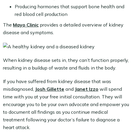
Producing hormones that support bone health and
red blood cell production
The
Mayo Clinic
provides a detailed overview of kidney
disease and symptoms.
When kidney disease sets in, they can’t function properly,
resulting in a buildup of waste and fluids in the body.
If you have suffered from kidney disease that was
misdiagnosed,
Josh Gillette
and
Janet Izzo
will spend
time with you at your free initial consultation. They will
encourage you to be your own advocate and empower you
to document all findings as you continue medical
treatment following your doctor’s failure to diagnose a
heart attack.