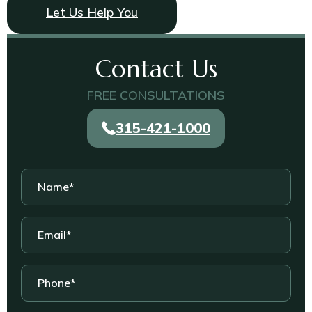
Let Us Help You
Contact Us
FREE CONSULTATIONS
315-421-1000
Name
*
Email
*
Phone
*