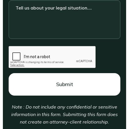
Tell
us
about
your
legal
situation....
CAPTCHA
Note : Do not include any confidential or sensitive
information in this form. Submitting this form does
not create an attorney-client relationship.