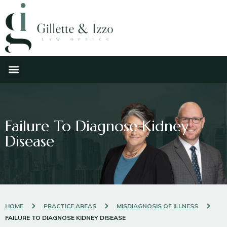
Failure To Diagnose Kidney
Disease
HOME
PRACTICE AREAS
MISDIAGNOSIS OF ILLNESS
FAILURE TO DIAGNOSE KIDNEY DISEASE