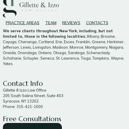
PRACTICE AREAS
TEAM
REVIEWS
CONTACTS
We serve clients throughout New York, including, but not
limited to, those in the following localities:
Albany, Broome,
Cayuga, Chenango, Cortland, Erie, Essex, Franklin, Greene, Herkimer,
Jefferson, Lewis, Livingston, Madison, Monroe, Montgomery, Niagara,
Oneida, Onondaga, Ontario, Otsego, Saratoga, Schenectady,
Schoharie, Schuyler, Seneca, St. Lawrence, Tioga, Tompkins, Wayne,
Yates.
Contact Info
Gillette & Izzo Law Office
205 South Salina Street, Suite 403
Syracuse, NY 13202
Phone: 315-421-1000
Free Consultations