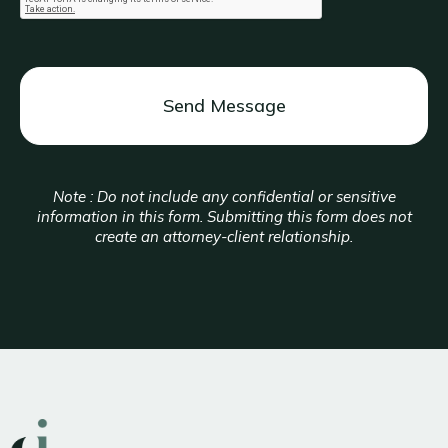
Note : Do not include any confidential or sensitive
information in this form. Submitting this form does not
create an attorney-client relationship.