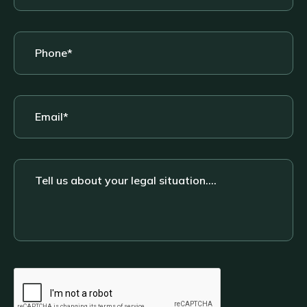
Phone
*
Email
*
Tell
us
about
your
legal
situation....
CAPTCHA