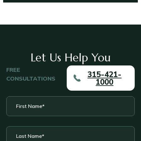
Let Us Help You
FREE
315-421-
CONSULTATIONS
1000
First
Name
*
Last
Name
*