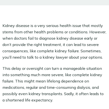
Kidney disease is a very serious health issue that mostly
stems from other health problems or conditions. However,
when doctors fail to diagnose kidney disease early or
don’t provide the right treatment, it can lead to severe
consequences, like complete kidney failure. Sometimes,
you’ll need to talk to a kidney lawyer about your options.
This delay or oversight can turn a manageable situation
into something much more severe, like complete kidney
failure. This might mean lifelong dependence on
medications, regular and time-consuming dialysis, and
possibly even kidney transplants. Sadly, it often leads to
a shortened life expectancy.